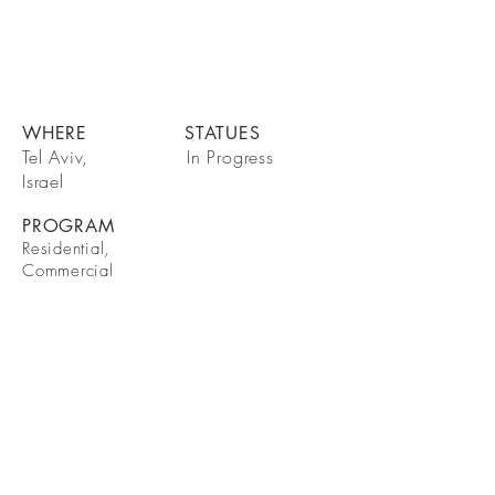
WHERE
STATUES
Tel Aviv,
In Progress
Israel
PROGRAM
Residential,
Commercial
BE IN
TOUCH