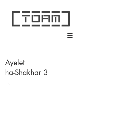
Ayelet
ha-Shakhar 3